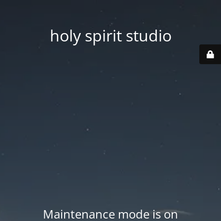
holy spirit studio
Maintenance mode is on