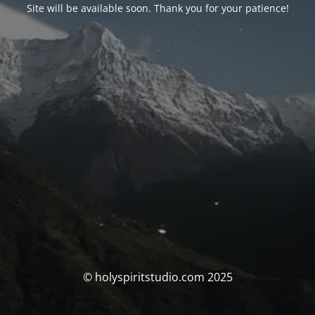
Site will be available soon. Thank you for your patience!
© holyspiritstudio.com 2025