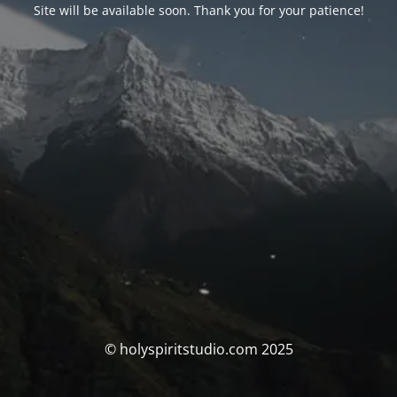
Site will be available soon. Thank you for your patience!
© holyspiritstudio.com 2025