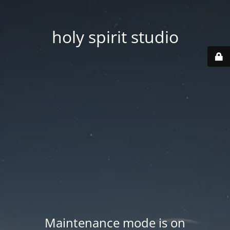
holy spirit studio
Maintenance mode is on